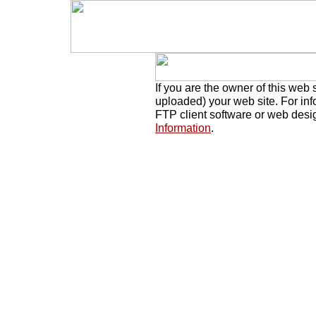
If you are the owner of this web 
uploaded) your web site. For in
FTP client software or web desi
Information
.